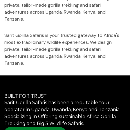
private, tailor-made gorilla trekking and safari
adventures across Uganda, Rwanda, Kenya, and
Tanzania.
Sarit Gorilla Safaris is your trusted gateway to Africa's
most extraordinary wildlife experiences. We design
private, tailor-made gorilla trekking and safari
adventures across Uganda, Rwanda, Kenya, and
Tanzania.
BUILT FOR TRUST
Sarit Gorilla Safaris has been a reputable tour
operator in Uganda, Rwanda, Kenya and Tanzania.
Specializing in Offering sustainable Africa Gorilla
Trekking and Big 5 Wildlife Safaris.