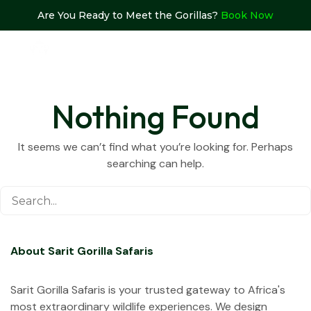
Are You Ready to Meet the Gorillas?
Book Now
Nothing Found
It seems we can’t find what you’re looking for. Perhaps
searching can help.
About Sarit Gorilla Safaris
Sarit Gorilla Safaris is your trusted gateway to Africa's
most extraordinary wildlife experiences. We design