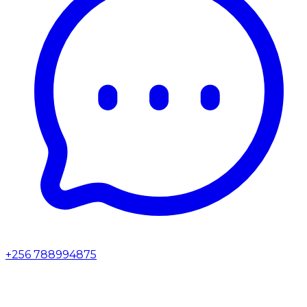
+256 788994875