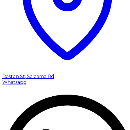
Boston St, Salaama Rd
Whatsapp