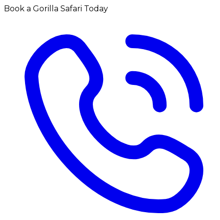
Book a Gorilla Safari Today