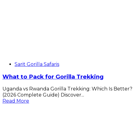
Sarit Gorilla Safaris
What to Pack for Gorilla Trekking
Uganda vs Rwanda Gorilla Trekking: Which Is Better?
(2026 Complete Guide) Discover...
Read More