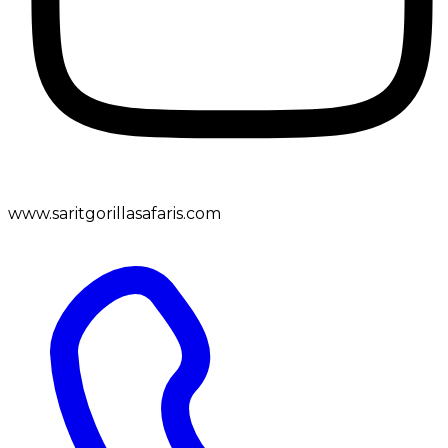
www.saritgorillasafaris.com