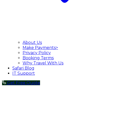
About Us
Make Payments>
Privacy Policy
Booking Terms
Why Travel With Us
Safari Blog
IT Support
Get Free Quote