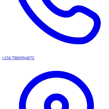
+256 788994875