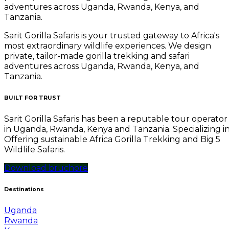
adventures across Uganda, Rwanda, Kenya, and
Tanzania.
Sarit Gorilla Safaris is your trusted gateway to Africa's
most extraordinary wildlife experiences. We design
private, tailor-made gorilla trekking and safari
adventures across Uganda, Rwanda, Kenya, and
Tanzania.
BUILT FOR TRUST
Sarit Gorilla Safaris has been a reputable tour operator
in Uganda, Rwanda, Kenya and Tanzania. Specializing i
Offering sustainable Africa Gorilla Trekking and Big 5
Wildlife Safaris.
Download bruchore
Destinations
Uganda
Rwanda