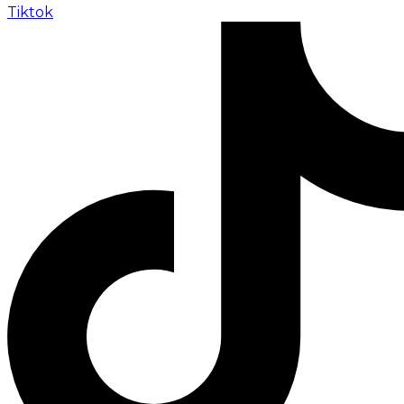
Tiktok