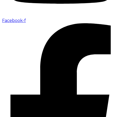
Facebook-f