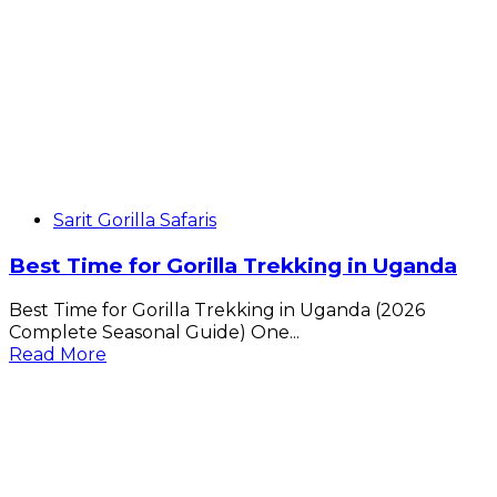
Sarit Gorilla Safaris
Best Time for Gorilla Trekking in Uganda
Best Time for Gorilla Trekking in Uganda (2026
Complete Seasonal Guide) One...
Read More