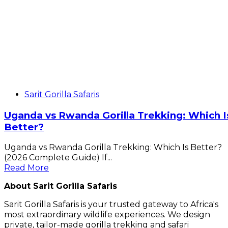
Sarit Gorilla Safaris
Uganda vs Rwanda Gorilla Trekking: Which I
Better?
Uganda vs Rwanda Gorilla Trekking: Which Is Better?
(2026 Complete Guide) If...
Read More
About Sarit Gorilla Safaris
Sarit Gorilla Safaris is your trusted gateway to Africa's
most extraordinary wildlife experiences. We design
private, tailor-made gorilla trekking and safari