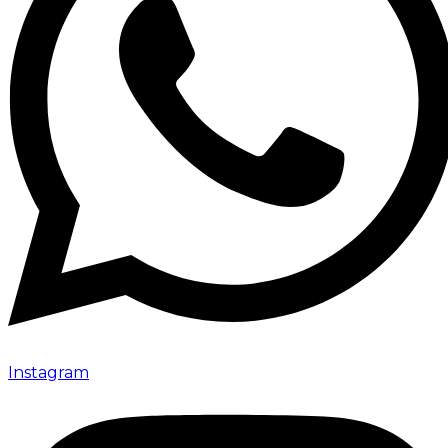
Instagram