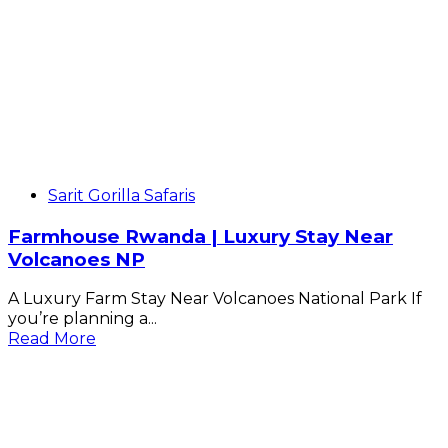
Sarit Gorilla Safaris
Farmhouse Rwanda | Luxury Stay Near
Volcanoes NP
A Luxury Farm Stay Near Volcanoes National Park If
you’re planning a...
Read More