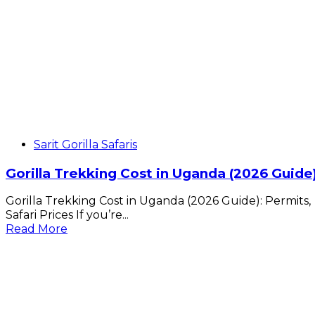
Sarit Gorilla Safaris
Gorilla Trekking Cost in Uganda (2026 Guide
Gorilla Trekking Cost in Uganda (2026 Guide): Permits,
Safari Prices If you’re...
Read More