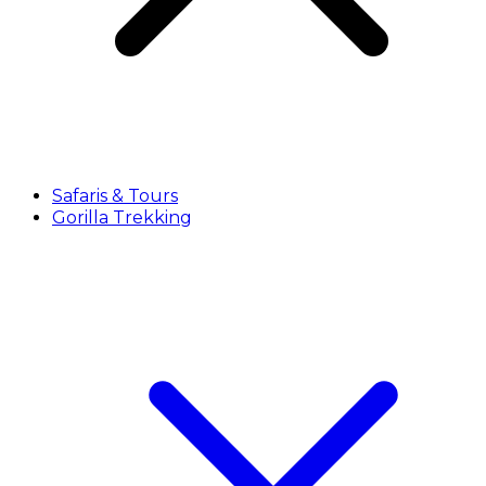
Safaris & Tours
Gorilla Trekking