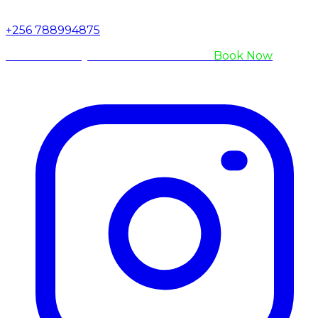
+256 788994875
Are You Ready to Meet the Gorillas?
Book Now