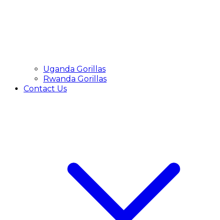
Uganda Gorillas
Rwanda Gorillas
Contact Us