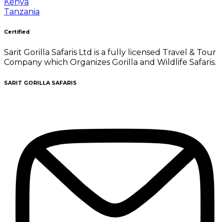
Kenya
Tanzania
Certified
Sarit Gorilla Safaris Ltd is a fully licensed Travel & Tour
Company which Organizes Gorilla and Wildlife Safaris.
SARIT GORILLA SAFARIS