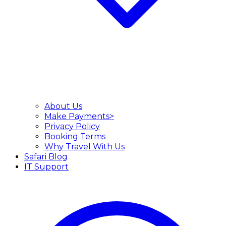
About Us
Make Payments>
Privacy Policy
Booking Terms
Why Travel With Us
Safari Blog
IT Support