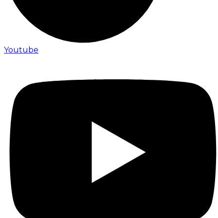
Youtube