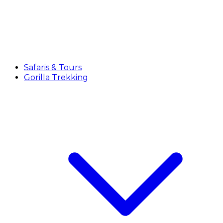
Safaris & Tours
Gorilla Trekking