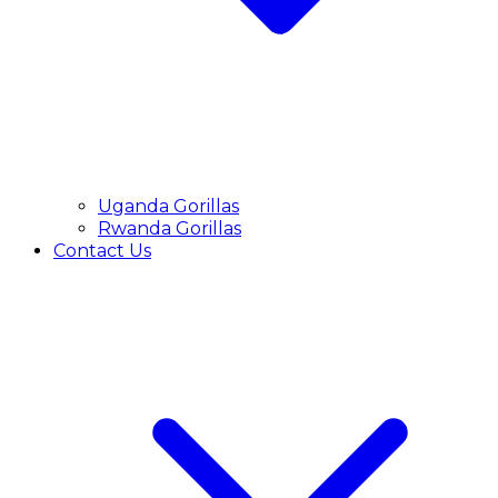
Uganda Gorillas
Rwanda Gorillas
Contact Us