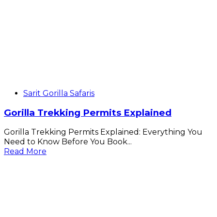
Sarit Gorilla Safaris
Gorilla Trekking Permits Explained
Gorilla Trekking Permits Explained: Everything You
Need to Know Before You Book...
Read More