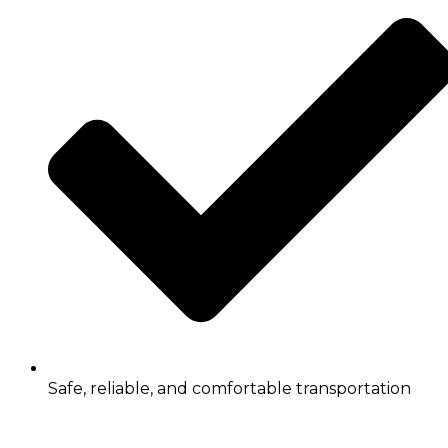
Safe, reliable, and comfortable transportation