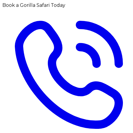
Book a Gorilla Safari Today