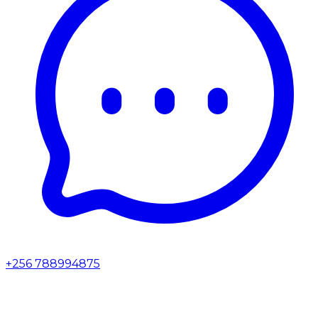
+256 788994875