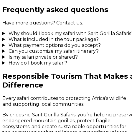
Frequently asked questions
Have more questions? Contact us.
Why should I book my safari with Sarit Gorilla Safaris
What is included in the tour package?
What payment options do you accept?
Can you customize my safari itinerary?
Is my safari private or shared?
How do I book my safari?
Responsible Tourism That Makes 
Difference
Every safari contributes to protecting Africa’s wildlife
and supporting local communities.
By choosing Sarit Gorilla Safaris, you’re helping preserv
endangered mountain gorillas, protect fragile
ecosystems, and create sustainable opportunities for