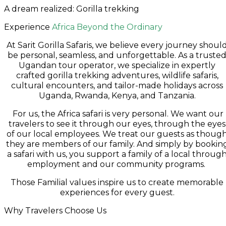
A dream realized: Gorilla trekking
Experience
Africa Beyond the Ordinary
At Sarit Gorilla Safaris, we believe every journey shoul
be personal, seamless, and unforgettable. As a truste
Ugandan tour operator, we specialize in expertly
crafted gorilla trekking adventures, wildlife safaris,
cultural encounters, and tailor-made holidays across
Uganda, Rwanda, Kenya, and Tanzania.
For us, the Africa safari is very personal. We want our
travelers to see it through our eyes, through the eyes
of our local employees. We treat our guests as thoug
they are members of our family. And simply by bookin
a safari with us, you support a family of a local throug
employment and our community programs.
Those Familial values inspire us to create memorable
experiences for every guest.
Why Travelers Choose Us