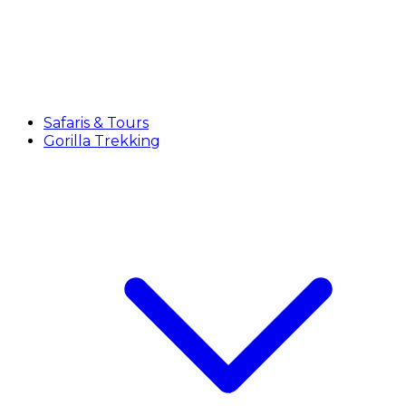
Safaris & Tours
Gorilla Trekking