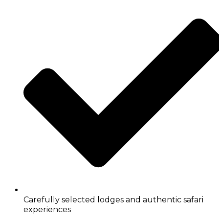
Carefully selected lodges and authentic safari
experiences