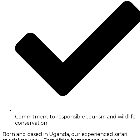
Commitment to responsible tourism and wildlife
conservation
Born and based in Uganda, our experienced safari