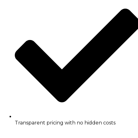
Transparent pricing with no hidden costs