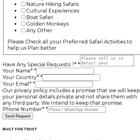
Nature Hiking Safaris
Cultural Experiences
Boat Safari
Golden Monkeys
Any Other
Please Check all your Preferred Safari Activities to
help us Plan better
Have Any Special Requests ?*
*
Your Name*
*
Your Country*
*
Your Email*
*
Our privacy policy includes a promise that we will keep
your personal details private and not share them with
any third party. We Intend to keep that promise.
Phone Number*
*
Send Request
BUILT FOR TRUST