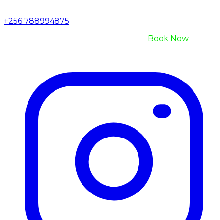
+256 788994875
Are You Ready to Meet the Gorillas?
Book Now