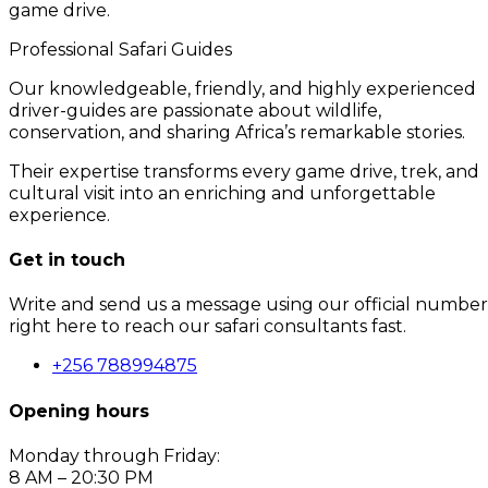
game drive.
Professional Safari Guides
Our knowledgeable, friendly, and highly experienced
driver-guides are passionate about wildlife,
conservation, and sharing Africa’s remarkable stories.
Their expertise transforms every game drive, trek, and
cultural visit into an enriching and unforgettable
experience.
Get in touch
Write and send us a message using our official number
right here to reach our safari consultants fast.
+256 788994875
Opening hours
Monday through Friday:
8 AM – 20:30 PM