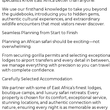
specialists know East Africa better than anyone.
We use our firsthand knowledge to take you beyond
the guidebooks, introducing you to hidden gems,
authentic cultural experiences, and extraordinary
wildlife encounters that most visitors never discover.
Seamless Planning from Start to Finish
Planning an African safari should be exciting—not
overwhelming.
From securing gorilla permits and selecting exceptiona
lodges to airport transfers and every detail in between,
we manage everything with precision so you can travel
with complete confidence.
Carefully Selected Accommodation
We partner with some of East Africa’s finest lodges,
boutique camps, and luxury safari retreats. Every
property is chosen for its comfort, exceptional service,
stunning locations, and authentic connection with
nature, ensuring every night is as memorable as every