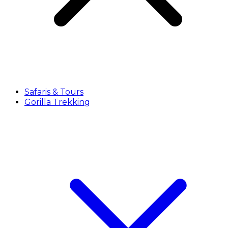
Safaris & Tours
Gorilla Trekking