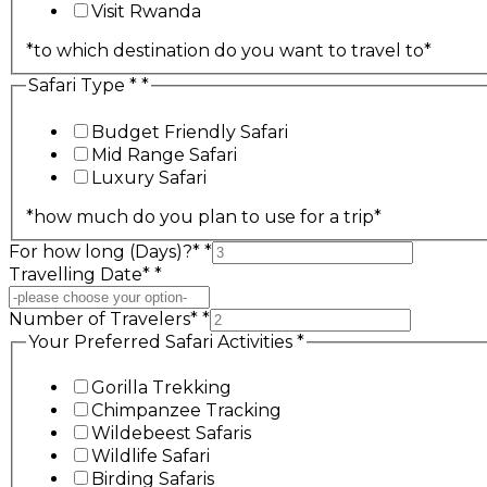
Visit Rwanda
*to which destination do you want to travel to*
Safari Type *
*
Budget Friendly Safari
Mid Range Safari
Luxury Safari
*how much do you plan to use for a trip*
For how long (Days)?*
*
Travelling Date*
*
Number of Travelers*
*
Your Preferred Safari Activities
*
Gorilla Trekking‎‎‎
Chimpanzee Tracking‎‎‎
Wildebeest Safaris
Wildlife Safari‎
Birding Safaris