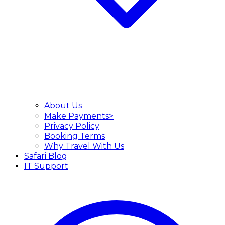
About Us
Make Payments>
Privacy Policy
Booking Terms
Why Travel With Us
Safari Blog
IT Support