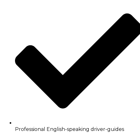
Professional English-speaking driver-guides