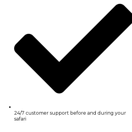
24/7 customer support before and during your
safari