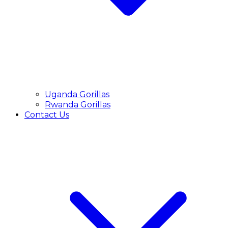
Uganda Gorillas
Rwanda Gorillas
Contact Us