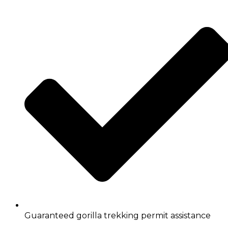
Guaranteed gorilla trekking permit assistance