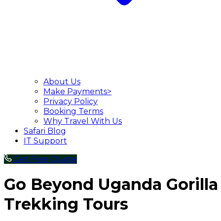
About Us
Make Payments>
Privacy Policy
Booking Terms
Why Travel With Us
Safari Blog
IT Support
Get Free Quote
Go Beyond Uganda Gorilla
Trekking Tours