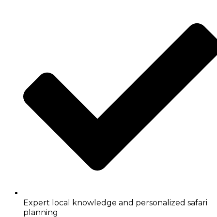
Expert local knowledge and personalized safari
planning