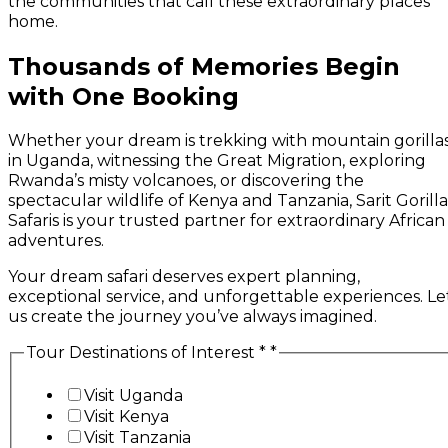
the communities that call these extraordinary places
home.
Thousands of Memories Begin
with One Booking
Whether your dream is trekking with mountain gorilla
in Uganda, witnessing the Great Migration, exploring
Rwanda’s misty volcanoes, or discovering the
spectacular wildlife of Kenya and Tanzania, Sarit Gorilla
Safaris is your trusted partner for extraordinary African
adventures.
Your dream safari deserves expert planning,
exceptional service, and unforgettable experiences. Le
us create the journey you’ve always imagined.
Tour Destinations of Interest *
*
Visit Uganda
Visit Kenya
Visit Tanzania