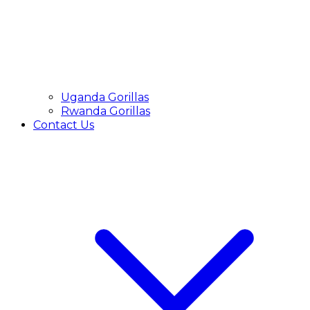
Uganda Gorillas
Rwanda Gorillas
Contact Us