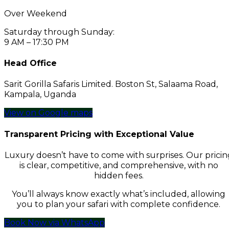
Over Weekend
Saturday through Sunday:
9 AM – 17:30 PM
Head Office
Sarit Gorilla Safaris Limited. Boston St, Salaama Road,
Kampala, Uganda
View on Google maps
Transparent Pricing with Exceptional Value
Luxury doesn’t have to come with surprises. Our pricin
is clear, competitive, and comprehensive, with no
hidden fees.
You’ll always know exactly what’s included, allowing
you to plan your safari with complete confidence.
Book Now via WhatsApp